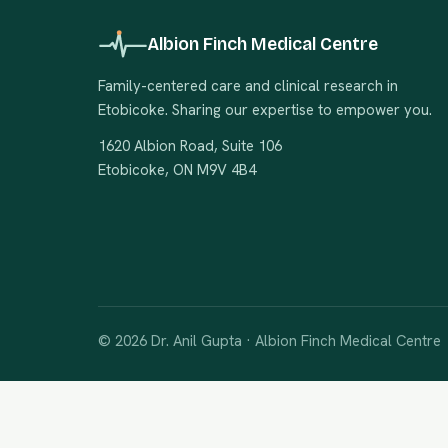
Albion Finch Medical Centre
Family-centered care and clinical research in
Etobicoke. Sharing our expertise to empower you.
1620 Albion Road, Suite 106
Etobicoke, ON M9V 4B4
© 2026 Dr. Anil Gupta · Albion Finch Medical Centre