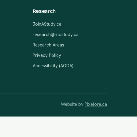
Research
JoinAStudy.ca
research@mdstudy.ca
Research Areas
Privacy Policy
Accessibility (AODA)
Website by
Pixelore.ca