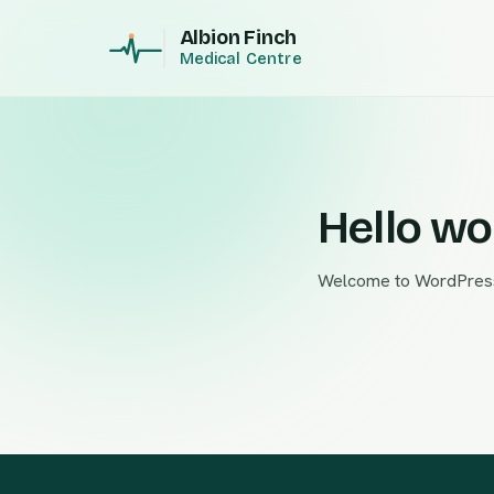
Albion Finch
Medical Centre
Hello wo
Welcome to WordPress. Th