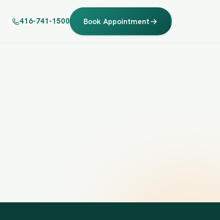
416-741-1500
Book Appointment