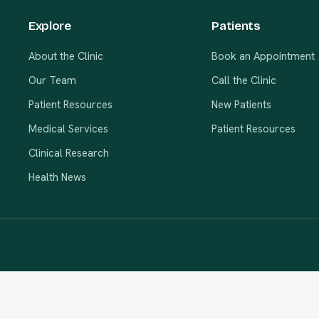
Explore
Patients
About the Clinic
Book an Appointment
Our Team
Call the Clinic
Patient Resources
New Patients
Medical Services
Patient Resources
Clinical Research
Health News