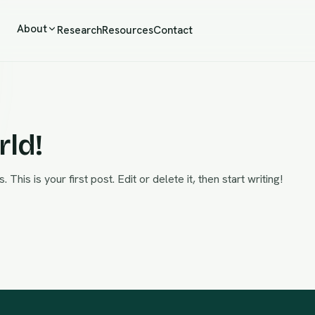
About
Research
Resources
Contact
rld!
is is your first post. Edit or delete it, then start writing!